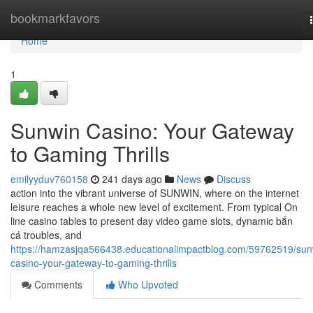
Home
bookmarkfavors
Home
1
Sunwin Casino: Your Gateway
to Gaming Thrills
emilyyduv760158
241 days ago
News
Discuss
action into the vibrant universe of SUNWIN, where on the internet
leisure reaches a whole new level of excitement. From typical On
line casino tables to present day video game slots, dynamic bắn
cá troubles, and
https://hamzasjqa566438.educationalimpactblog.com/59762519/sun
casino-your-gateway-to-gaming-thrills
Comments
Who Upvoted