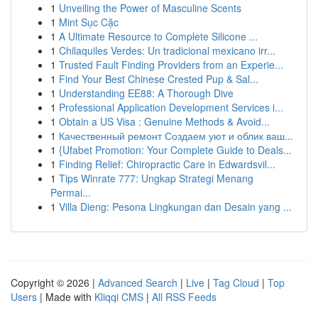
1
Unveiling the Power of Masculine Scents
1
Mint Sục Cặc
1
A Ultimate Resource to Complete Silicone ...
1
Chilaquiles Verdes: Un tradicional mexicano irr...
1
Trusted Fault Finding Providers from an Experie...
1
Find Your Best Chinese Crested Pup & Sal...
1
Understanding EE88: A Thorough Dive
1
Professional Application Development Services i...
1
Obtain a US Visa : Genuine Methods & Avoid...
1
Качественный ремонт Создаем уют и облик ваш...
1
{Ufabet Promotion: Your Complete Guide to Deals...
1
Finding Relief: Chiropractic Care in Edwardsvil...
1
Tips Winrate 777: Ungkap Strategi Menang
Permai...
1
Villa Dieng: Pesona Lingkungan dan Desain yang ...
Copyright © 2026 |
Advanced Search
|
Live
|
Tag Cloud
|
Top
Users
| Made with
Kliqqi CMS
|
All RSS Feeds