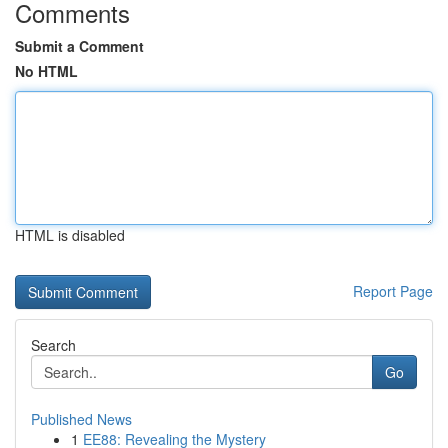
Comments
Submit a Comment
No HTML
HTML is disabled
Report Page
Search
Go
Published News
1
EE88: Revealing the Mystery