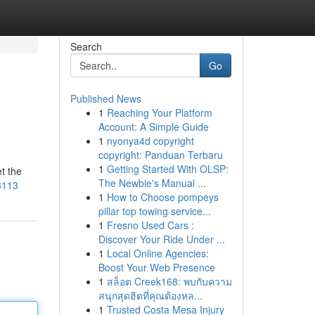
Search
Go
Published News
1
Reaching Your Platform
Account: A Simple Guide
1
nyonya4d copyright
copyright: Panduan Terbaru
1
Getting Started With OLSP:
t the
The Newbie's Manual ...
63113
1
How to Choose pompeys
pillar top towing service...
1
Fresno Used Cars :
Discover Your Ride Under ...
1
Local Online Agencies:
Boost Your Web Presence
1
สล็อต Creek168: พบกับความ
สนุกสุดฮิตที่คุณต้องหล...
1
Trusted Costa Mesa Injury