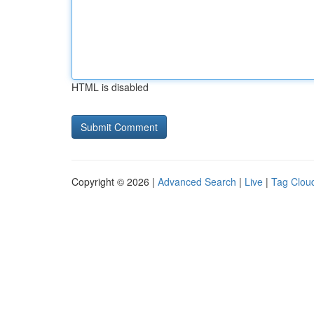
HTML is disabled
Copyright © 2026 |
Advanced Search
|
Live
|
Tag Clou