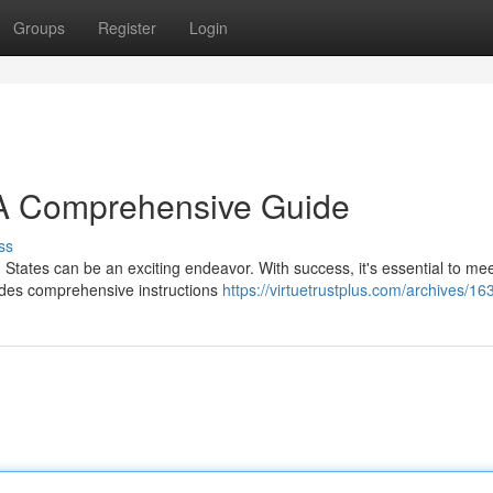
Groups
Register
Login
 A Comprehensive Guide
ss
d States can be an exciting endeavor. With success, it's essential to mee
ides comprehensive instructions
https://virtuetrustplus.com/archives/1