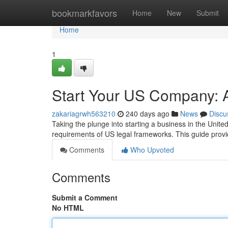
Home
bookmarkfavors
Home
New
Submit
Home
1
Start Your US Company:
zakariagrwh563210
240 days ago
News
Discu
Taking the plunge into starting a business in the Unite
requirements of US legal frameworks. This guide prov
Comments
Who Upvoted
Comments
Submit a Comment
No HTML