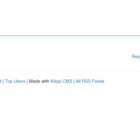
Rep
d
|
Top Users
| Made with
Kliqqi CMS
|
All RSS Feeds