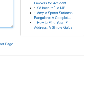
Lawyers for Accident ...
1
Số bạch thủ lô MB
1
Acrylic Sports Surfaces
Bangalore: A Complet...
1
How to Find Your IP
Address: A Simple Guide
ort Page