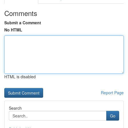
Comments
Submit a Comment
No HTML
HTML is disabled
Report Page
Search
Go