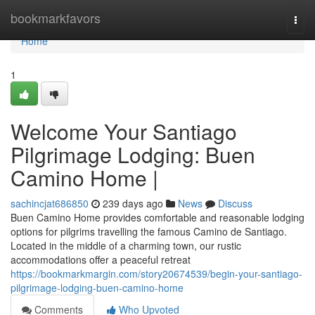
Home
bookmarkfavors
Togg
navi
Home
1
Welcome Your Santiago
Pilgrimage Lodging: Buen
Camino Home |
sachincjat686850
239 days ago
News
Discuss
Buen Camino Home provides comfortable and reasonable lodging
options for pilgrims travelling the famous Camino de Santiago.
Located in the middle of a charming town, our rustic
accommodations offer a peaceful retreat
https://bookmarkmargin.com/story20674539/begin-your-santiago-
pilgrimage-lodging-buen-camino-home
Comments
Who Upvoted