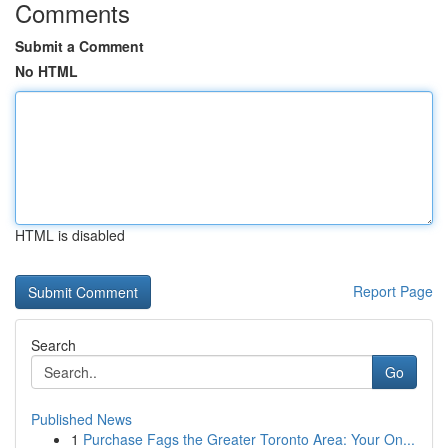
Comments
Submit a Comment
No HTML
HTML is disabled
Report Page
Search
Go
Published News
1
Purchase Fags the Greater Toronto Area: Your On...