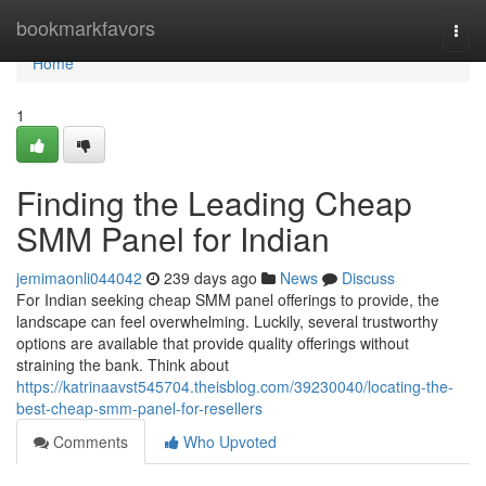
Home
bookmarkfavors
Togg
navi
Home
1
Finding the Leading Cheap
SMM Panel for Indian
jemimaonli044042
239 days ago
News
Discuss
For Indian seeking cheap SMM panel offerings to provide, the
landscape can feel overwhelming. Luckily, several trustworthy
options are available that provide quality offerings without
straining the bank. Think about
https://katrinaavst545704.theisblog.com/39230040/locating-the-
best-cheap-smm-panel-for-resellers
Comments
Who Upvoted