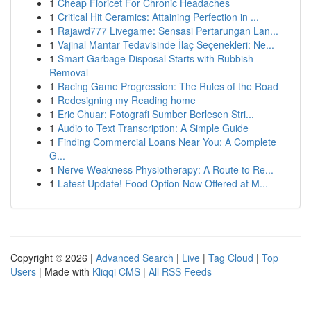
1
Cheap Fioricet For Chronic Headaches
1
Critical Hit Ceramics: Attaining Perfection in ...
1
Rajawd777 Livegame: Sensasi Pertarungan Lan...
1
Vajinal Mantar Tedavisinde İlaç Seçenekleri: Ne...
1
Smart Garbage Disposal Starts with Rubbish
Removal
1
Racing Game Progression: The Rules of the Road
1
Redesigning my Reading home
1
Eric Chuar: Fotografi Sumber Berlesen Stri...
1
Audio to Text Transcription: A Simple Guide
1
Finding Commercial Loans Near You: A Complete
G...
1
Nerve Weakness Physiotherapy: A Route to Re...
1
Latest Update! Food Option Now Offered at M...
Copyright © 2026 |
Advanced Search
|
Live
|
Tag Cloud
|
Top
Users
| Made with
Kliqqi CMS
|
All RSS Feeds