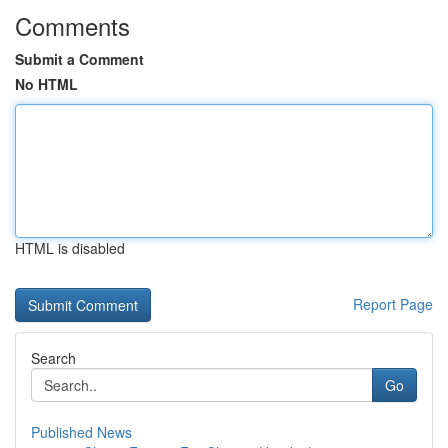
Comments
Submit a Comment
No HTML
HTML is disabled
Report Page
Search
Go
Published News