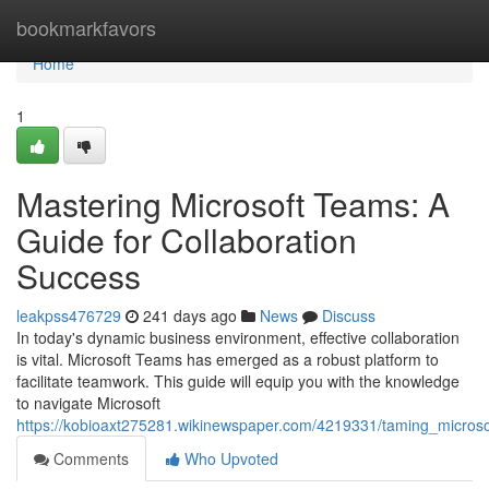
Home
bookmarkfavors
Home
1
Mastering Microsoft Teams: A
Guide for Collaboration
Success
leakpss476729
241 days ago
News
Discuss
In today's dynamic business environment, effective collaboration
is vital. Microsoft Teams has emerged as a robust platform to
facilitate teamwork. This guide will equip you with the knowledge
to navigate Microsoft
https://kobioaxt275281.wikinewspaper.com/4219331/taming_micros
Comments
Who Upvoted