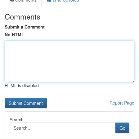
Comments
Submit a Comment
No HTML
HTML is disabled
Report Page
Search
Go