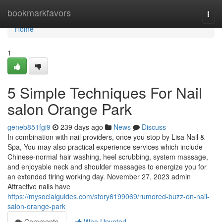
Home
bookmarkfavors
Togg
navi
Home
1
5 Simple Techniques For Nail
salon Orange Park
geneb851fgi9
239 days ago
News
Discuss
In combination with nail providers, once you stop by Lisa Nail &
Spa, You may also practical experience services which include
Chinese-normal hair washing, heel scrubbing, system massage,
and enjoyable neck and shoulder massages to energize you for
an extended tiring working day. November 27, 2023 admin
Attractive nails have
https://mysocialguides.com/story6199069/rumored-buzz-on-nail-
salon-orange-park
Comments
Who Upvoted