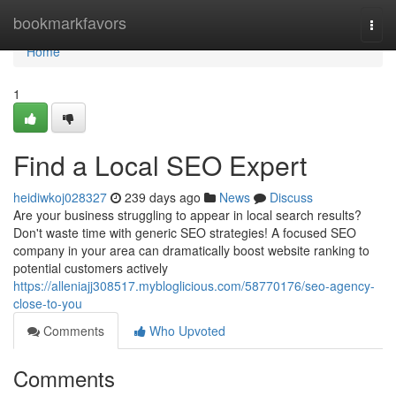
Home
bookmarkfavors
Togg
navi
Home
1
Find a Local SEO Expert
heidiwkoj028327
239 days ago
News
Discuss
Are your business struggling to appear in local search results?
Don't waste time with generic SEO strategies! A focused SEO
company in your area can dramatically boost website ranking to
potential customers actively
https://alleniajj308517.mybloglicious.com/58770176/seo-agency-
close-to-you
Comments
Who Upvoted
Comments