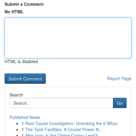
Submit a Comment
No HTML
HTML is disabled
Report Page
Search
Go
Published News
1
Root Cause Investigation: Unlocking the 5 Whys
1
The Tank Facilities: A Crucial Power N...
1
88m.com: Is the Online Casino Legit?