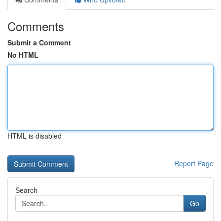
Comments
Submit a Comment
No HTML
HTML is disabled
Report Page
Search
Go