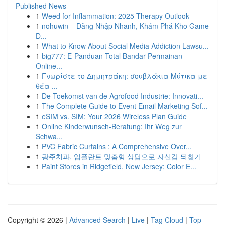
Published News
1
Weed for Inflammation: 2025 Therapy Outlook
1
nohuwin – Đăng Nhập Nhanh, Khám Phá Kho Game
Đ...
1
What to Know About Social Media Addiction Lawsu...
1
big777: E-Panduan Total Bandar Permainan
Online...
1
Γνωρίστε το Δημητράκη: σουβλάκια Μύτικα με
θέα ...
1
De Toekomst van de Agrofood Industrie: Innovati...
1
The Complete Guide to Event Email Marketing Sof...
1
eSIM vs. SIM: Your 2026 Wireless Plan Guide
1
Online Kinderwunsch-Beratung: Ihr Weg zur
Schwa...
1
PVC Fabric Curtains : A Comprehensive Over...
1
광주치과, 임플란트 맞춤형 상담으로 자신감 되찾기
1
Paint Stores in Ridgefield, New Jersey; Color E...
Copyright © 2026 |
Advanced Search
|
Live
|
Tag Cloud
|
Top