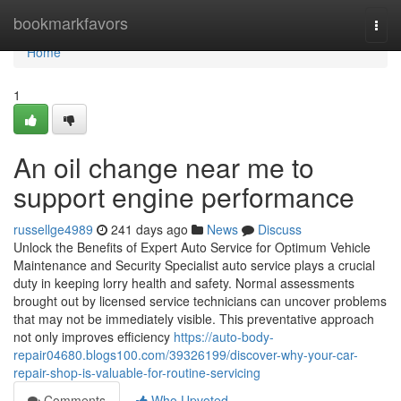
Home
bookmarkfavors
Togg
navi
Home
1
An oil change near me to
support engine performance
russellge4989
241 days ago
News
Discuss
Unlock the Benefits of Expert Auto Service for Optimum Vehicle
Maintenance and Security Specialist auto service plays a crucial
duty in keeping lorry health and safety. Normal assessments
brought out by licensed service technicians can uncover problems
that may not be immediately visible. This preventative approach
not only improves efficiency
https://auto-body-
repair04680.blogs100.com/39326199/discover-why-your-car-
repair-shop-is-valuable-for-routine-servicing
Comments
Who Upvoted