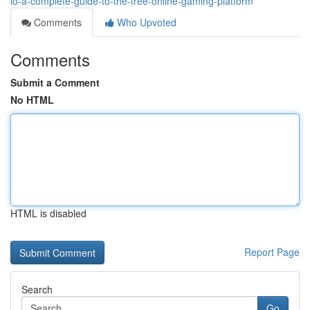
io-a-complete-guide-to-the-free-online-gaming-platform
Comments
Who Upvoted
Comments
Submit a Comment
No HTML
HTML is disabled
Report Page
Search
Go