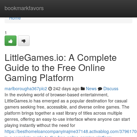
Home
bookmarkfavors
Home
1
LittleGames.io: A Complete
Guide to the Free Online
Gaming Platform
marlborougha367plc2
242 days ago
News
Discuss
In the evolving world of browser-based entertainment,
LittleGames.io has emerged as a popular destination for casual
gamers seeking free, accessible, and diverse online games. The
platform brings together a vast library of titles across multiple
genres, offering an easy-to-use interface where anyone can start
playing instantly without the need for
https://besthomeloancompanyinajme37148.activablog.com/37961708