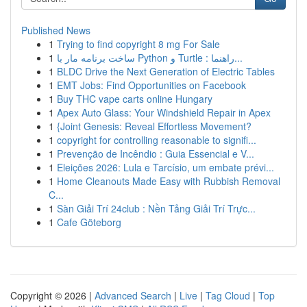
Published News
1
Trying to find copyright 8 mg For Sale
1
ساخت برنامه مار با Python و Turtle : راهنما...
1
BLDC Drive the Next Generation of Electric Tables
1
EMT Jobs: Find Opportunities on Facebook
1
Buy THC vape carts online Hungary
1
Apex Auto Glass: Your Windshield Repair in Apex
1
{Joint Genesis: Reveal Effortless Movement?
1
copyright for controlling reasonable to signifi...
1
Prevenção de Incêndio : Guia Essencial e V...
1
Eleições 2026: Lula e Tarcísio, um embate prévi...
1
Home Cleanouts Made Easy with Rubbish Removal
C...
1
Sàn Giải Trí 24club : Nền Tảng Giải Trí Trực...
1
Cafe Göteborg
Copyright © 2026 |
Advanced Search
|
Live
|
Tag Cloud
|
Top