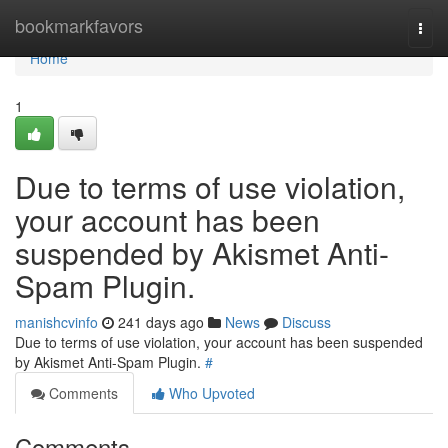
Home
bookmarkfavors
Togg
navi
Home
1
Due to terms of use violation,
your account has been
suspended by Akismet Anti-
Spam Plugin.
manishcvinfo
241 days ago
News
Discuss
Due to terms of use violation, your account has been suspended
by Akismet Anti-Spam Plugin.
#
Comments
Who Upvoted
Comments