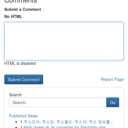
Submit a Comment
No HTML
HTML is disabled
Report Page
Search
Go
Published News
1
주소모아, 주소킹, 주소월드, 주소야: 주소 정보를...
1
High power dc dc converter for Electricity stor...