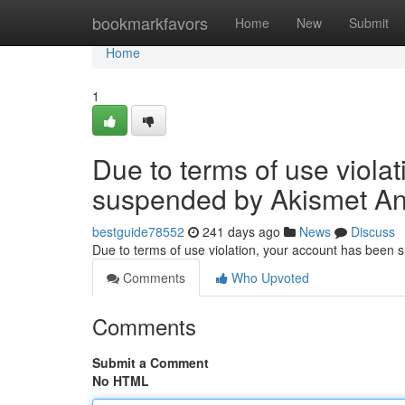
Home
bookmarkfavors
Home
New
Submit
Home
1
Due to terms of use viola
suspended by Akismet An
bestguide78552
241 days ago
News
Discuss
Due to terms of use violation, your account has been
Comments
Who Upvoted
Comments
Submit a Comment
No HTML