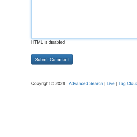
HTML is disabled
Copyright © 2026 |
Advanced Search
|
Live
|
Tag Clou