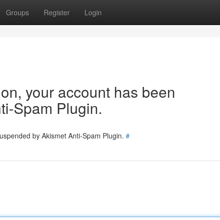
Groups
Register
Login
tion, your account has been
ti-Spam Plugin.
 suspended by Akismet Anti-Spam Plugin.
#