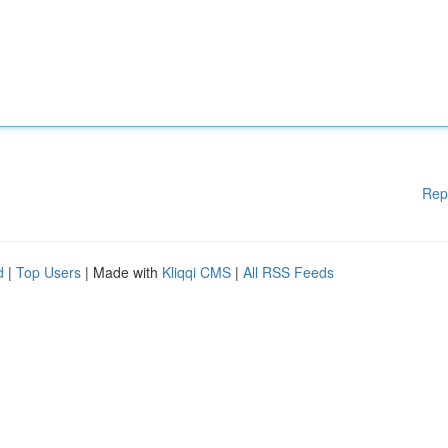
Rep
d
|
Top Users
| Made with
Kliqqi CMS
|
All RSS Feeds