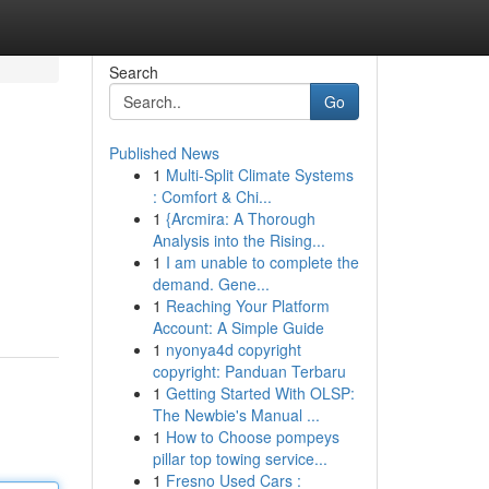
Search
Go
Published News
1
Multi-Split Climate Systems
: Comfort & Chi...
1
{Arcmira: A Thorough
Analysis into the Rising...
1
I am unable to complete the
demand. Gene...
1
Reaching Your Platform
Account: A Simple Guide
1
nyonya4d copyright
copyright: Panduan Terbaru
1
Getting Started With OLSP:
The Newbie's Manual ...
1
How to Choose pompeys
pillar top towing service...
1
Fresno Used Cars :