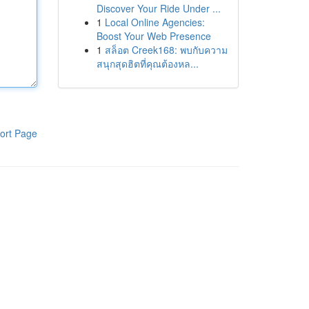
Discover Your Ride Under ...
1
Local Online Agencies:
Boost Your Web Presence
1
สล็อต Creek168: พบกับความ
สนุกสุดฮิตที่คุณต้องหล...
ort Page