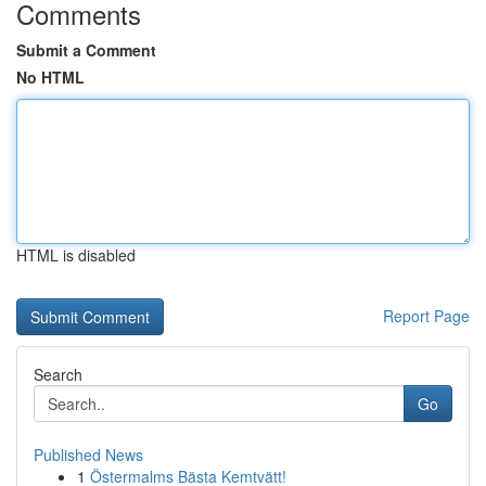
Comments
Submit a Comment
No HTML
HTML is disabled
Report Page
Search
Go
Published News
1
Östermalms Bästa Kemtvätt!