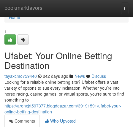
Home
bookmarkfavors
Togg
navi
Home
1
Ufabet: Your Online Betting
Destination
tayaxcmo759440
242 days ago
News
Discuss
Looking for a reliable online betting site? Ufabet offers a vast
variety of options to suit every inclination. Whether you’re into
horse racing, casino games, or virtual sports, you're sure to find
something to
https://aronxjrt597377.blogdeazar.com/39191591/ufabet-your-
online-betting-destination
Comments
Who Upvoted