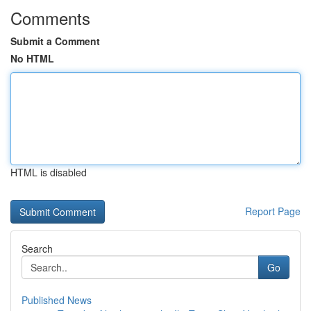
Comments
Submit a Comment
No HTML
HTML is disabled
Report Page
Search
Go
Published News