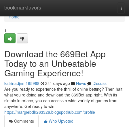
Home
bookmarkfavors
Togg
navi
Home
1
Download the 669Bet App
Today to an Unbeatable
Gaming Experience!
katrinadjnm165968
241 days ago
News
Discuss
Are you ready to experience the thrill of online betting? Then halt
what you're doing and download the 669Bet app right. With its
simple interface, you can access a wide variety of games from
anywhere. Get ready to win
https://margiebdlr263326.blogspothub.com/profile
Comments
Who Upvoted