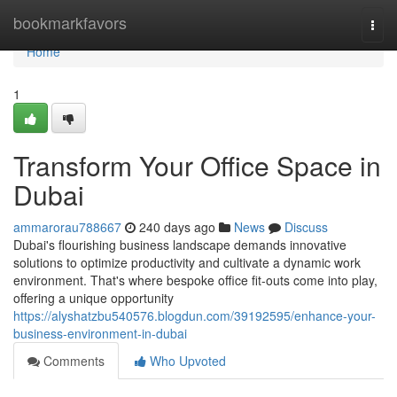
Home
bookmarkfavors
Togg
navi
Home
1
Transform Your Office Space in
Dubai
ammarorau788667
240 days ago
News
Discuss
Dubai's flourishing business landscape demands innovative
solutions to optimize productivity and cultivate a dynamic work
environment. That's where bespoke office fit-outs come into play,
offering a unique opportunity
https://alyshatzbu540576.blogdun.com/39192595/enhance-your-
business-environment-in-dubai
Comments
Who Upvoted