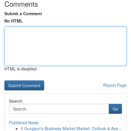
Comments
Submit a Comment
No HTML
HTML is disabled
Report Page
Search
Go
Published News
1
Gurgaon's Business Market Market: Outlook & Ave...