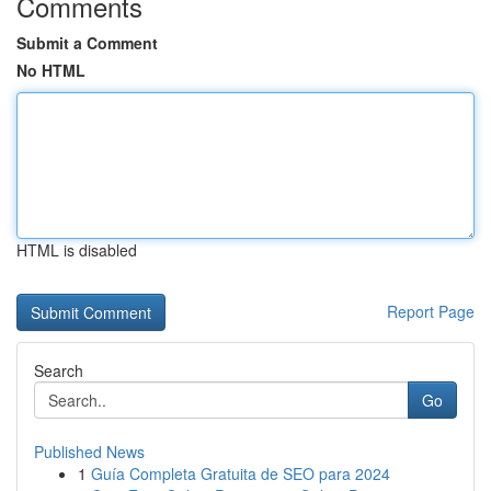
Comments
Submit a Comment
No HTML
HTML is disabled
Report Page
Search
Go
Published News
1
Guía Completa Gratuita de SEO para 2024