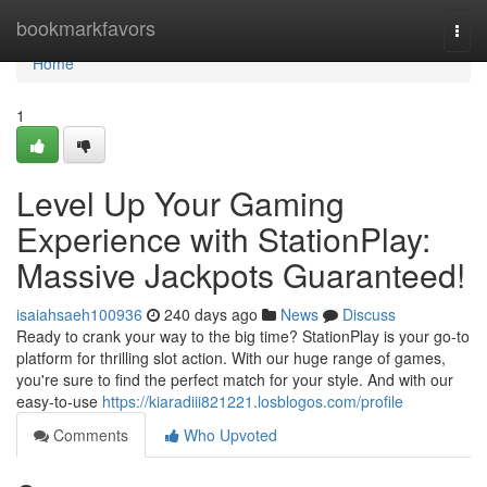
Home
bookmarkfavors
Togg
navi
Home
1
Level Up Your Gaming
Experience with StationPlay:
Massive Jackpots Guaranteed!
isaiahsaeh100936
240 days ago
News
Discuss
Ready to crank your way to the big time? StationPlay is your go-to
platform for thrilling slot action. With our huge range of games,
you're sure to find the perfect match for your style. And with our
easy-to-use
https://kiaradiii821221.losblogos.com/profile
Comments
Who Upvoted