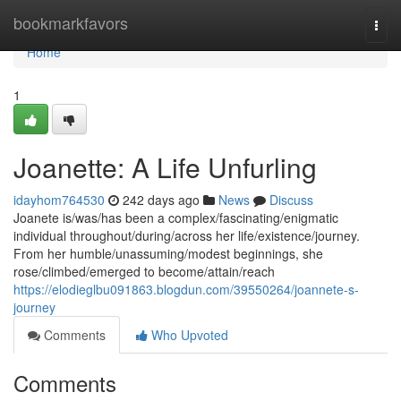
Home
bookmarkfavors
Togg
navi
Home
1
Joanette: A Life Unfurling
idayhom764530
242 days ago
News
Discuss
Joanete is/was/has been a complex/fascinating/enigmatic
individual throughout/during/across her life/existence/journey.
From her humble/unassuming/modest beginnings, she
rose/climbed/emerged to become/attain/reach
https://elodieglbu091863.blogdun.com/39550264/joannete-s-
journey
Comments
Who Upvoted
Comments