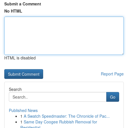
Submit a Comment
No HTML
HTML is disabled
Report Page
Search
Go
Published News
1
A Swatch Speedmaster: The Chronicle of Pac...
1
Same Day Coogee Rubbish Removal for
Residential...