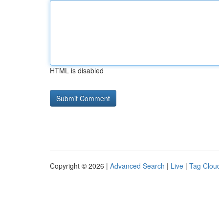
HTML is disabled
Copyright © 2026 |
Advanced Search
|
Live
|
Tag Clou