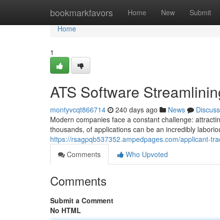
Home
bookmarkfavors
Home
New
Submit
Home
1
ATS Software Streamlinin
montyvcqt866714
240 days ago
News
Discuss
Modern companies face a constant challenge: attracti
thousands, of applications can be an incredibly labori
https://rsagpqb537352.ampedpages.com/applicant-trac
Comments
Who Upvoted
Comments
Submit a Comment
No HTML