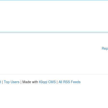
Rep
d
|
Top Users
| Made with
Kliqqi CMS
|
All RSS Feeds