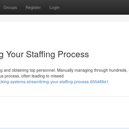
Groups
Register
Login
g Your Staffing Process
ng and obtaining top personnel. Manually managing through hundreds,
ous process, often leading to missed
king-systems-streamlining-your-staffing-process-65548941