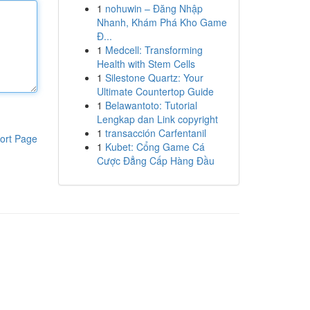
1
nohuwin – Đăng Nhập
Nhanh, Khám Phá Kho Game
Đ...
1
Medcell: Transforming
Health with Stem Cells
1
Silestone Quartz: Your
Ultimate Countertop Guide
1
Belawantoto: Tutorial
Lengkap dan Link copyright
1
transacción Carfentanil
ort Page
1
Kubet: Cổng Game Cá
Cược Đẳng Cấp Hàng Đầu