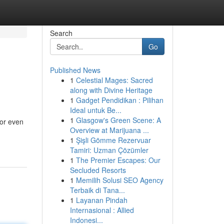
Search
Go
Published News
1
Celestial Mages: Sacred
along with Divine Heritage
1
Gadget Pendidikan : Pilihan
Ideal untuk Be...
1
Glasgow's Green Scene: A
 or even
Overview at Marijuana ...
1
Şişli Gömme Rezervuar
Tamiri: Uzman Çözümler
1
The Premier Escapes: Our
Secluded Resorts
1
Memilih Solusi SEO Agency
Terbaik di Tana...
1
Layanan Pindah
Internasional : Allied
Indonesi...