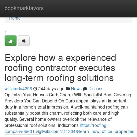
Home
bookmarkfavors
Home
1
Explore how a experienced
roofing contractor executes
long-term roofing solutions
williamdo4296
244 days ago
News
Discuss
Optimize Your Houses Curb Charm With Specialist Roof Covering
Providers You Can Depend On Curb appeal plays an important
duty in a home's total impression. A well-maintained roofing can
substantially boost this charm, reflecting both care and high
quality. Several home owners overlook the relevance of
professional roof solutions. Indications
https://roofing-
company05631.vigilwiki.com/7412048/learn_how_office_properties