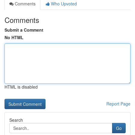
Comments
Who Upvoted
Comments
Submit a Comment
No HTML
HTML is disabled
Report Page
Search
Go