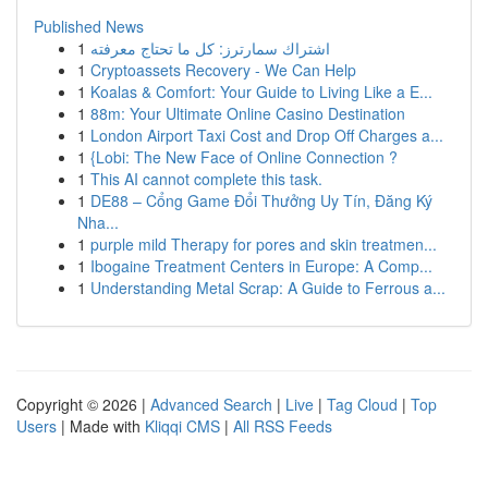
Published News
1
اشتراك سمارترز: كل ما تحتاج معرفته
1
Cryptoassets Recovery - We Can Help
1
Koalas & Comfort: Your Guide to Living Like a E...
1
88m: Your Ultimate Online Casino Destination
1
London Airport Taxi Cost and Drop Off Charges a...
1
{Lobi: The New Face of Online Connection ?
1
This AI cannot complete this task.
1
DE88 – Cổng Game Đổi Thưởng Uy Tín, Đăng Ký
Nha...
1
purple mild Therapy for pores and skin treatmen...
1
Ibogaine Treatment Centers in Europe: A Comp...
1
Understanding Metal Scrap: A Guide to Ferrous a...
Copyright © 2026 |
Advanced Search
|
Live
|
Tag Cloud
|
Top
Users
| Made with
Kliqqi CMS
|
All RSS Feeds