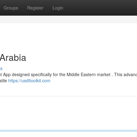
Groups
Register
Login
Arabia
ss
 App designed specifically for the Middle Eastern market . This advan
atile
https://usdttoolkit.com