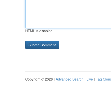
HTML is disabled
Copyright © 2026 |
Advanced Search
|
Live
|
Tag Clou