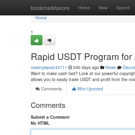
Home
bookmarkfavors
Home
New
Submit
Home
1
Rapid USDT Program for 
owaingwpw244711
240 days ago
News
Discu
Want to make cash fast? Look at our powerful copyright
allows you to easily trade USDT and profit from the vol
Comments
Who Upvoted
Comments
Submit a Comment
No HTML