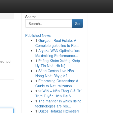
Search
Go
Published News
1
Gurgaon Real Estate: A
Complete guideline to Re...
1
Aryaka WAN Optimization:
Maximizing Performance...
1
Phòng Khám Xương Khớp
ced tool
Uy Tín Nhất Hà Nội
1
Sảnh Casino Live Nào
Nóng Nhất Bây giờ?
1
Embracing Citizenship: A
Guide to Naturalization
1
23WIN – Nền Tảng Giải Trí
Trực Tuyến Hiện Đại V...
1
The manner in which rising
technologies are res...
1
Düzce Refakat Hizmetleri