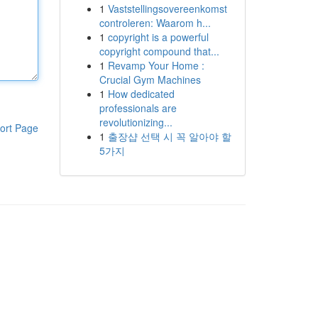
1
Vaststellingsovereenkomst
controleren: Waarom h...
1
copyright is a powerful
copyright compound that...
1
Revamp Your Home :
Crucial Gym Machines
1
How dedicated
professionals are
revolutionizing...
ort Page
1
출장샵 선택 시 꼭 알아야 할
5가지