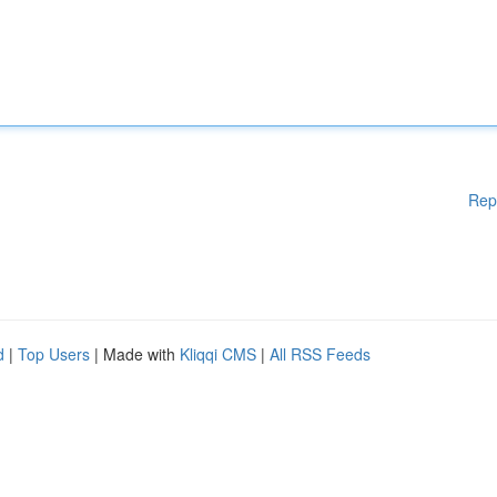
Rep
d
|
Top Users
| Made with
Kliqqi CMS
|
All RSS Feeds