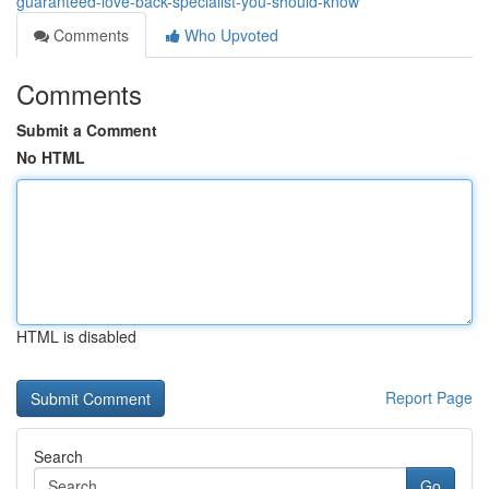
guaranteed-love-back-specialist-you-should-know
Comments
Who Upvoted
Comments
Submit a Comment
No HTML
HTML is disabled
Report Page
Search
Go