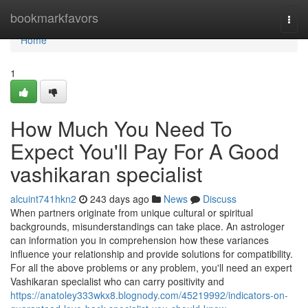
Home
bookmarkfavors
Togg
navi
Home
1
How Much You Need To
Expect You'll Pay For A Good
vashikaran specialist
alcuint741hkn2
243 days ago
News
Discuss
When partners originate from unique cultural or spiritual
backgrounds, misunderstandings can take place. An astrologer
can information you in comprehension how these variances
influence your relationship and provide solutions for compatibility.
For all the above problems or any problem, you'll need an expert
Vashikaran specialist who can carry positivity and
https://anatoley333wkx8.blognody.com/45219992/indicators-on-