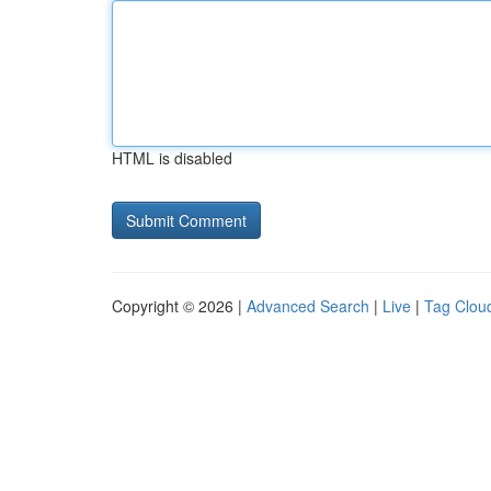
HTML is disabled
Copyright © 2026 |
Advanced Search
|
Live
|
Tag Clou