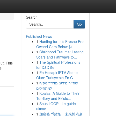
Search
Go
Published News
1
Hunting for this Fresno Pre-
Owned Cars Below $1...
1
Childhood Trauma: Lasting
Scars and Pathways to...
1
The Spiritual Professions
nut. This
for D&D 5e
f-
1
En Hesaplı IPTV Abone
Olun: Türkiye'nin En G...
1
שחזור מידע: מדריך מקיף
למתחילים
1
Koalas: A Guide to Their
Territory and Existe...
1
Snus LOOP : Le guide
ultime
1
加密货币赌场：未来博彩新