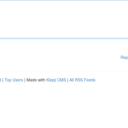
Rep
d
|
Top Users
| Made with
Kliqqi CMS
|
All RSS Feeds