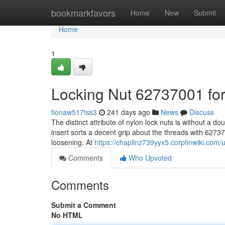
Home
bookmarkfavors
Home
New
Submit
Home
1
Locking Nut 62737001 f
fionaw517tss3
241 days ago
News
Discuss
The distinct attribute of nylon lock nuts is without a dou
insert sorts a decent grip about the threads with 627370
loosening. At
https://chaplinz739yyx5.corpfinwiki.com/
Comments
Who Upvoted
Comments
Submit a Comment
No HTML