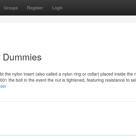
Groups
Register
Login
or Dummies
bt the nylon insert (also called a nylon ring or collar) placed inside the 
01 the bolt in the event the nut is tightened, featuring resistance to sel
user