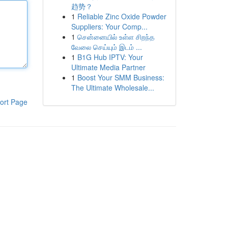
趋势？
1
Reliable Zinc Oxide Powder
Suppliers: Your Comp...
1
சென்னையில் உள்ள சிறந்த
வேலை செய்யும் இடம் ...
1
B1G Hub IPTV: Your
Ultimate Media Partner
1
Boost Your SMM Business:
The Ultimate Wholesale...
ort Page