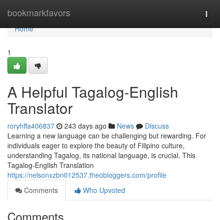
Home
bookmarkfavors
Togg
navi
Home
1
A Helpful Tagalog-English
Translator
roryhffa406837
243 days ago
News
Discuss
Learning a new language can be challenging but rewarding. For
individuals eager to explore the beauty of Filipino culture,
understanding Tagalog, its national language, is crucial. This
Tagalog-English Translation
https://nelsonxzbn012537.theobloggers.com/profile
Comments
Who Upvoted
Comments