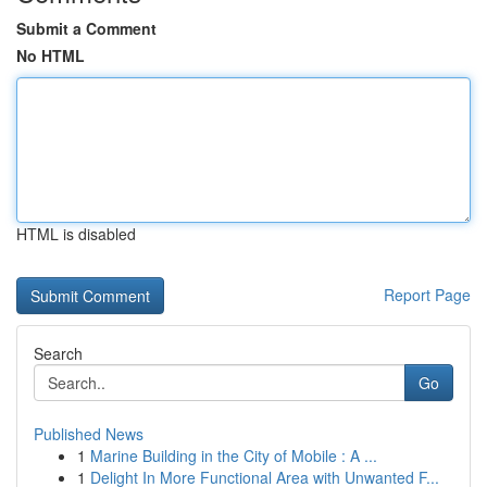
Submit a Comment
No HTML
HTML is disabled
Report Page
Search
Go
Published News
1
Marine Building in the City of Mobile : A ...
1
Delight In More Functional Area with Unwanted F...