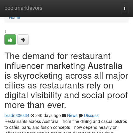
Home
bookmarkfavors
Togg
navi
Home
1
The demand for restaurant
influencer marketing Australia
is skyrocketing across all major
cities as restaurants rely on
digital visibility and social proof
more than ever.
bradn306stt4
240 days ago
News
Discuss
Restaurants across Australia—from fine dining and casual bistros
to cafés, bars, and fusion concepts—now depend heavily on