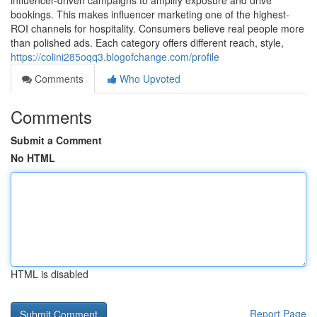
influencer-driven campaigns to amplify exposure and drive
bookings. This makes influencer marketing one of the highest-
ROI channels for hospitality. Consumers believe real people more
than polished ads. Each category offers different reach, style,
https://colini285oqq3.blogofchange.com/profile
Comments
Who Upvoted
Comments
Submit a Comment
No HTML
HTML is disabled
Report Page