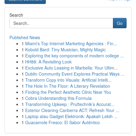
Search
Go
Published News
1
Miami's Top Internet Marketing Agencies : Fin...
1
Kobold Bard: Tiny Musician, Mighty Magic
1
Exploring the key components of modern college ...
1
HH88: A Revisiting Look
1
Exclusive Auto Leasing in Marbella: Your Ultim...
1
Dublin Community Event Explores Practical Ways ...
1
Transform Copy into Visuals: Artificial Intelli...
1
The Hole In The Floor: A Literary Revelation
1
Finding the Perfect Aesthetic Clinic Near You
1
Cobra Understanding this Formula
1
Transforming Upkeep : Pruftechnik’s Accurat...
1
Exterior Cleaning Canberra ACT: Refresh Your ...
1
Laptop atau Gadget Elektronik: Apakah Lebih ...
1
Guacamole Fresco: El Sabor Auténtico