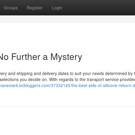
Groups
Register
Login
 No Further a Mystery
very and shipping and delivery dates to suit your needs determined by 
y selections you decide on. With regards to the transport service provide
shaneoiark.bcbloggers.com/37332145/the-best-side-of-silicone-reborn-d