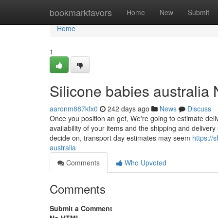
Home
bookmarkfavors
Home
New
Submit
Home
1
Silicone babies australia
aaronm887kfx0
242 days ago
News
Discuss
Once you position an get, We're going to estimate deli
availability of your items and the shipping and deliver
decide on, transport day estimates may seem
https://
australia
Comments
Who Upvoted
Comments
Submit a Comment