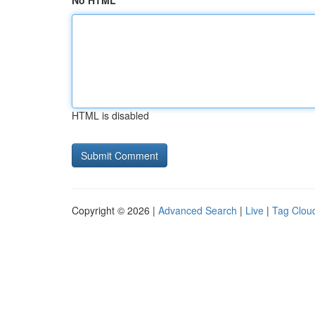
No HTML
HTML is disabled
Copyright © 2026 |
Advanced Search
|
Live
|
Tag Clou