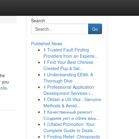
Search
Go
Published News
1
Trusted Fault Finding
Providers from an Experie...
1
Find Your Best Chinese
Crested Pup & Sal...
1
Understanding EE88: A
the
Thorough Dive
r you
1
Professional Application
olls-
Development Services i...
1
Obtain a US Visa : Genuine
Methods & Avoid...
1
Качественный ремонт
Создаем уют и облик ваш...
1
{Ufabet Promotion: Your
Complete Guide to Deals...
1
Finding Relief: Chiropractic