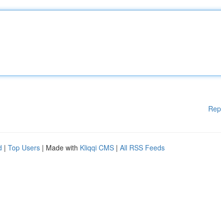
Rep
d
|
Top Users
| Made with
Kliqqi CMS
|
All RSS Feeds