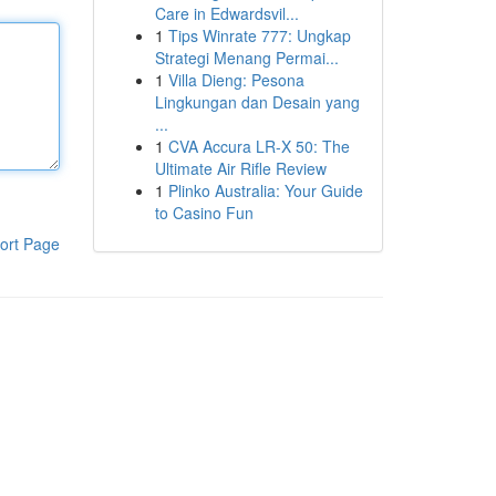
Care in Edwardsvil...
1
Tips Winrate 777: Ungkap
Strategi Menang Permai...
1
Villa Dieng: Pesona
Lingkungan dan Desain yang
...
1
CVA Accura LR-X 50: The
Ultimate Air Rifle Review
1
Plinko Australia: Your Guide
to Casino Fun
ort Page