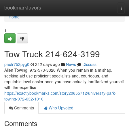
Home
bookmarkfavors
Togg
navi
Home
1
Tow Truck 214-624-3199
paulr752pyg0
242 days ago
News
Discuss
Allen Towing, 972-573-3320 When you remain in a mishap,
seeking aid use proficient specialists and, courteous, and
reputable level easier once you have actually familiarized yourself
with the expertise
https://exactlybookmarks.com/story20655712/university-park-
towing-972-632-1010
Comments
Who Upvoted
Comments