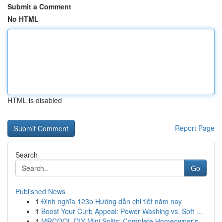
Submit a Comment
No HTML
HTML is disabled
Report Page
Search
Go
Published News
1
Định nghĩa 123b Hướng dẫn chi tiết năm nay
1
Boost Your Curb Appeal: Power Washing vs. Soft ...
1
MRCOOL DIY Mini Splits: Complete Homeowner's