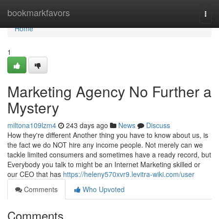
Home
bookmarkfavors
Togg
navi
Home
1
Marketing Agency No Further a
Mystery
miltona109lzm4
243 days ago
News
Discuss
How they're different Another thing you have to know about us, is
the fact we do NOT hire any income people. Not merely can we
tackle limited consumers and sometimes have a ready record, but
Everybody you talk to might be an Internet Marketing skilled or
our CEO that has
https://heleny570xvr9.levitra-wiki.com/user
Comments
Who Upvoted
Comments