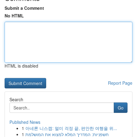
Submit a Comment
No HTML
HTML is disabled
Report Page
Search
Go
Published News
1
아네론 니스캡: 멀미 걱정 끝, 편안한 여행을 위...
1
חשפניות: המדריך המלא למצוא את המושלמת