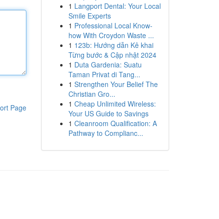
1
Langport Dental: Your Local
Smile Experts
1
Professional Local Know-
how With Croydon Waste ...
1
123b: Hướng dẫn Kê khai
Từng bước & Cập nhật 2024
1
Duta Gardenia: Suatu
Taman Privat di Tang...
1
Strengthen Your Belief The
Christian Gro...
1
Cheap Unlimited Wireless:
ort Page
Your US Guide to Savings
1
Cleanroom Qualification: A
Pathway to Complianc...