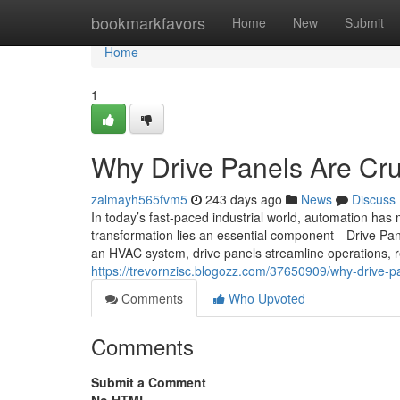
Home
bookmarkfavors
Home
New
Submit
Home
1
Why Drive Panels Are Cru
zalmayh565fvm5
243 days ago
News
Discuss
In today’s fast-paced industrial world, automation has 
transformation lies an essential component—Drive Pan
an HVAC system, drive panels streamline operations,
https://trevornzisc.blogozz.com/37650909/why-drive-p
Comments
Who Upvoted
Comments
Submit a Comment