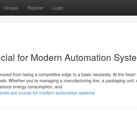
Groups
Register
Login
cial for Modern Automation Syst
moved from being a competitive edge to a basic necessity. At the heart o
els. Whether you're managing a manufacturing line, a packaging unit, 
 reduce energy consumption, and
anels-are-crucial-for-modern-automation-systems