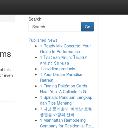
Search
Go
Published News
1
Ready Mix Concrete: Your
ems
Guide to Performance...
1
โค้งวิลล่า พัทยา: โอเอซิส
ส่วนตัว ชิด ทะเล
1
covidien products
f this
1
Your Dream Paradise
or even
Retreat
1
Finding Pokémon Cards
Near You: A Collector's G...
1
Spinaja: Panduan Lengkap
dan Tips Menang
1
다낭 돈키호테: 베트남 로컬
생필품 쇼핑의 천국
1
Manhattan Remodeling
Company for Residential Re...