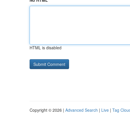
No HTML
HTML is disabled
Copyright © 2026 |
Advanced Search
|
Live
|
Tag Clou