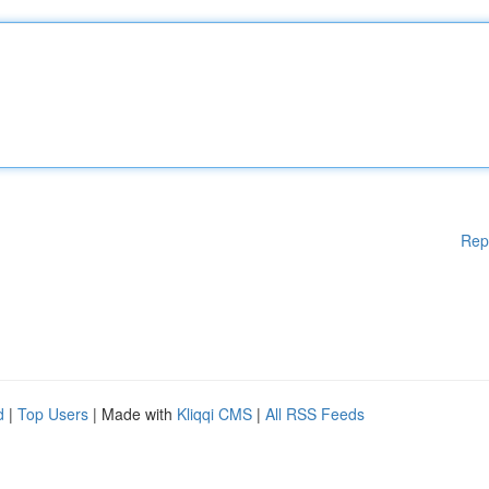
Rep
d
|
Top Users
| Made with
Kliqqi CMS
|
All RSS Feeds