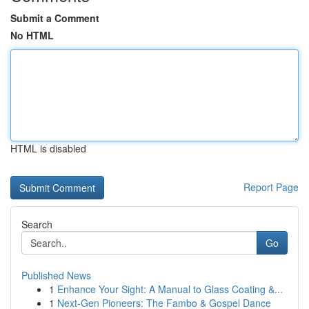
Submit a Comment
No HTML
HTML is disabled
Report Page
Search
Go
Published News
1
Enhance Your Sight: A Manual to Glass Coating &...
1
Next-Gen Pioneers: The Fambo & Gospel Dance