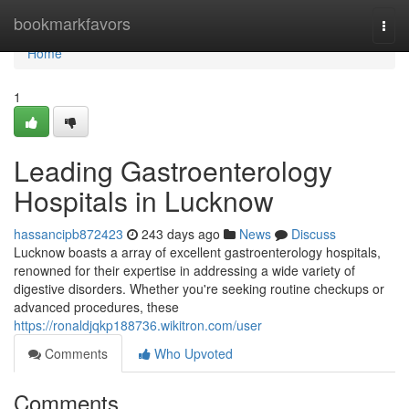
Home
bookmarkfavors
Togg
navi
Home
1
Leading Gastroenterology
Hospitals in Lucknow
hassancipb872423
243 days ago
News
Discuss
Lucknow boasts a array of excellent gastroenterology hospitals,
renowned for their expertise in addressing a wide variety of
digestive disorders. Whether you're seeking routine checkups or
advanced procedures, these
https://ronaldjqkp188736.wikitron.com/user
Comments
Who Upvoted
Comments