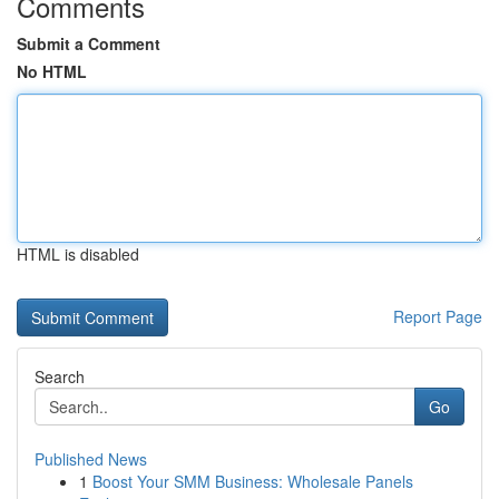
Comments
Submit a Comment
No HTML
HTML is disabled
Report Page
Search
Go
Published News
1
Boost Your SMM Business: Wholesale Panels