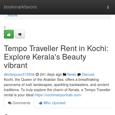
Home
bookmarkfavors
Togg
navi
Home
1
Tempo Traveller Rent in Kochi:
Explore Kerala's Beauty
vibrant
declanpusc372836
241 days ago
News
Discuss
Kochi, the Queen of the Arabian Sea, offers a breathtaking
panorama of lush landscapes, sparkling backwaters, and ancient
traditions. To truly explore the charm of Kerala, a Tempo Traveller
rental is your ideal
https://cochinairportcab.com/
Comments
Who Upvoted