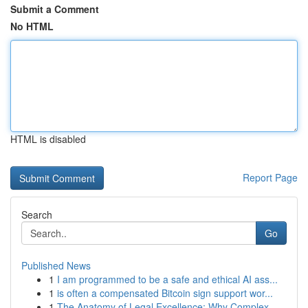
Submit a Comment
No HTML
HTML is disabled
Report Page
Search
Go
Published News
1
I am programmed to be a safe and ethical AI ass...
1
is often a compensated Bitcoin sign support wor...
1
The Anatomy of Legal Excellence: Why Complex