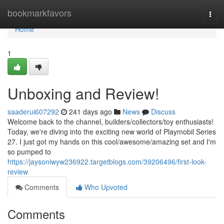
Home
bookmarkfavors
Togg
navi
Home
1
Unboxing and Review!
saaderui607292
241 days ago
News
Discuss
Welcome back to the channel, builders/collectors/toy enthusiasts!
Today, we're diving into the exciting new world of Playmobil Series
27. I just got my hands on this cool/awesome/amazing set and I'm
so pumped to
https://jaysoniwyw236922.targetblogs.com/39206496/first-look-
review
Comments
Who Upvoted
Comments