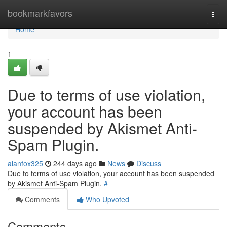
Home
bookmarkfavors
Togg
navi
Home
1
Due to terms of use violation,
your account has been
suspended by Akismet Anti-
Spam Plugin.
alanfox325
244 days ago
News
Discuss
Due to terms of use violation, your account has been suspended
by Akismet Anti-Spam Plugin.
#
Comments
Who Upvoted
Comments