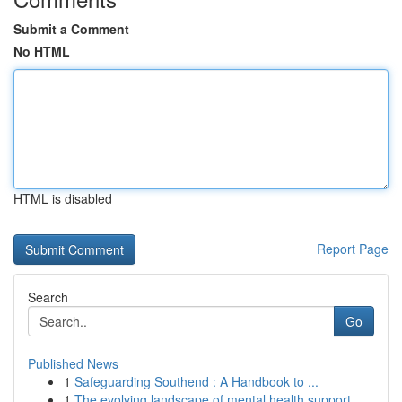
Submit a Comment
No HTML
HTML is disabled
Report Page
Search
Go
Published News
1
Safeguarding Southend : A Handbook to ...
1
The evolving landscape of mental health support...