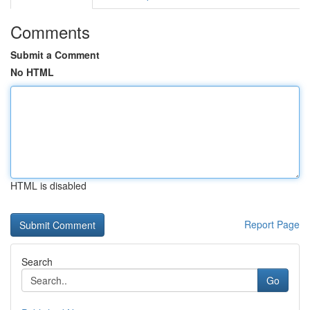
Comments
Submit a Comment
No HTML
HTML is disabled
Report Page
Search
Go