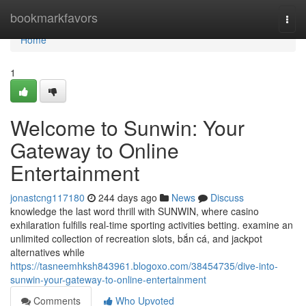
Home
bookmarkfavors
Togg
navi
Home
1
Welcome to Sunwin: Your
Gateway to Online
Entertainment
jonastcng117180
244 days ago
News
Discuss
knowledge the last word thrill with SUNWIN, where casino
exhilaration fulfills real-time sporting activities betting. examine an
unlimited collection of recreation slots, bắn cá, and jackpot
alternatives while
https://tasneemhksh843961.blogoxo.com/38454735/dive-into-
sunwin-your-gateway-to-online-entertainment
Comments
Who Upvoted