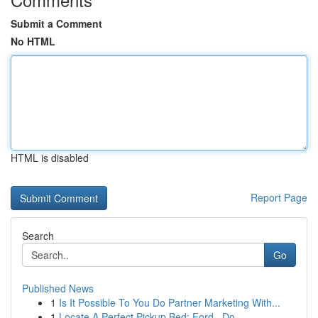
Submit a Comment
No HTML
HTML is disabled
Report Page
Search
Go
Published News
1
Is It Possible To You Do Partner Marketing With...
1
Locate A Perfect Pickup Bed: Ford , Do...