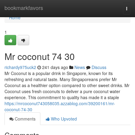
Home
bookmarkfavors
Togg
navi
Home
1
Mr coconut​ 74 30
richardy975uck2
241 days ago
News
Discuss
Mr Coconut is a popular drink in Singapore, known for its
refreshing and natural taste. Many Singaporeans prefer Mr
Coconut as a healthier option compared to other sweet drinks. Mr
Coconut uses fresh coconuts to deliver a pure coconut water
experience. This commitment to quality has made it a staple
https://mrcoconut743058035.azzablog.com/39200161/mr-
coconut-74-30
Comments
Who Upvoted
Comments