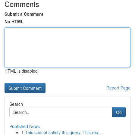
Comments
Submit a Comment
No HTML
HTML is disabled
Report Page
Search
Go
Published News
1
This cannot satisfy this query. This req...