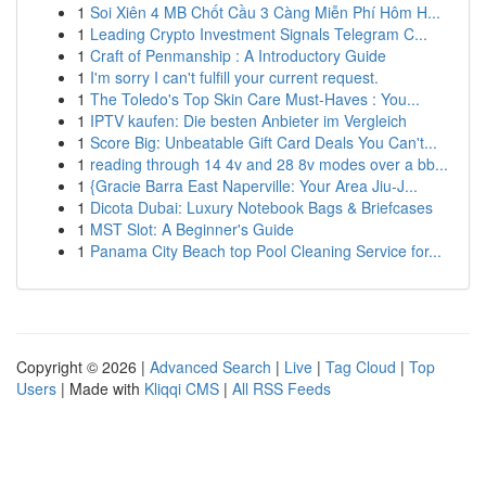
1
Soi Xiên 4 MB Chốt Cầu 3 Càng Miễn Phí Hôm H...
1
Leading Crypto Investment Signals Telegram C...
1
Craft of Penmanship : A Introductory Guide
1
I'm sorry I can't fulfill your current request.
1
The Toledo's Top Skin Care Must-Haves : You...
1
IPTV kaufen: Die besten Anbieter im Vergleich
1
Score Big: Unbeatable Gift Card Deals You Can't...
1
reading through 14 4v and 28 8v modes over a bb...
1
{Gracie Barra East Naperville: Your Area Jiu-J...
1
Dicota Dubai: Luxury Notebook Bags & Briefcases
1
MST Slot: A Beginner's Guide
1
Panama City Beach top Pool Cleaning Service for...
Copyright © 2026 |
Advanced Search
|
Live
|
Tag Cloud
|
Top
Users
| Made with
Kliqqi CMS
|
All RSS Feeds