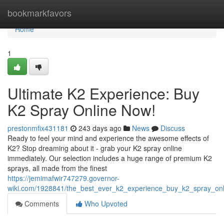
Home
bookmarkfavors
Home
1
Ultimate K2 Experience: Buy
K2 Spray Online Now!
prestonmfix431181
243 days ago
News
Discuss
Ready to feel your mind and experience the awesome effects of
K2? Stop dreaming about it - grab your K2 spray online
immediately. Our selection includes a huge range of premium K2
sprays, all made from the finest
https://jemimafwir747279.governor-
wiki.com/1928841/the_best_ever_k2_experience_buy_k2_spray_on
Comments
Who Upvoted