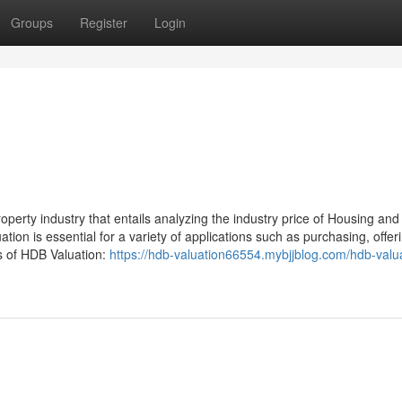
Groups
Register
Login
roperty industry that entails analyzing the industry price of Housing and
ion is essential for a variety of applications such as purchasing, offer
s of HDB Valuation:
https://hdb-valuation66554.mybjjblog.com/hdb-valu