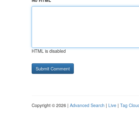
No HTML
HTML is disabled
Copyright © 2026 |
Advanced Search
|
Live
|
Tag Clou