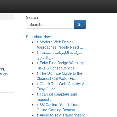
Search
Go
Published News
1
Modern Web Design
Approaches People Need ...
1
المركبات الكهربائية : مستقبل
النقل الصديق ...
1
Fake Blue Badge Warning:
Risks & Consequences
ing,
1
The Ultimate Guide to the
ation-
Cleanest Cat Water Fo...
1
Check The Web Velocity: A
Easy Guide
1
I cannot complete said
request .
1
88i Casino: Your Ultimate
Online Gaming Destina...
1
Audio to Text Transcription: