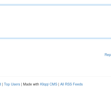
Rep
d
|
Top Users
| Made with
Kliqqi CMS
|
All RSS Feeds