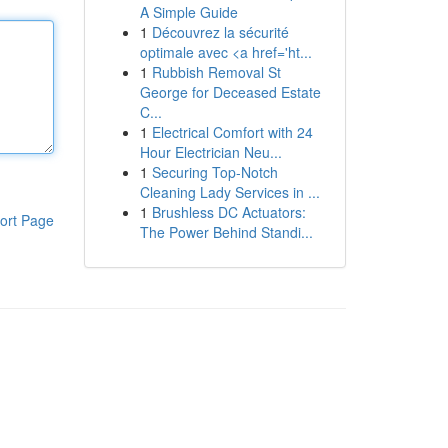
A Simple Guide
1
Découvrez la sécurité
optimale avec <a href='ht...
1
Rubbish Removal St
George for Deceased Estate
C...
1
Electrical Comfort with 24
Hour Electrician Neu...
1
Securing Top-Notch
Cleaning Lady Services in ...
1
Brushless DC Actuators:
ort Page
The Power Behind Standi...