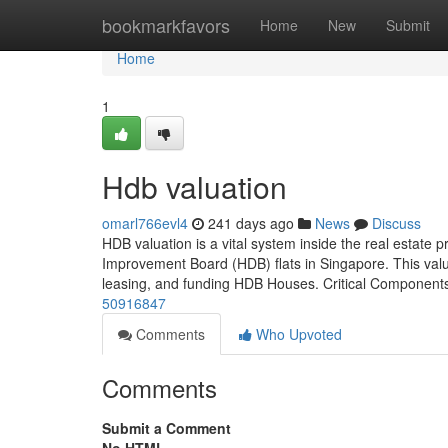
Home
bookmarkfavors
Home
New
Submit
Home
1
Hdb valuation
omarl766evl4
241 days ago
News
Discuss
HDB valuation is a vital system inside the real estate p
Improvement Board (HDB) flats in Singapore. This valuat
leasing, and funding HDB Houses. Critical Component
50916847
Comments
Who Upvoted
Comments
Submit a Comment