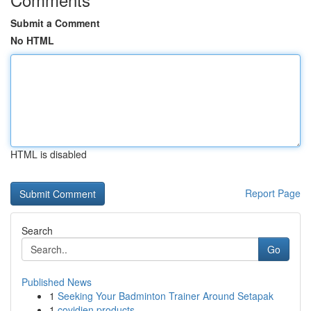
Submit a Comment
No HTML
HTML is disabled
Report Page
Search
Go
Published News
1
Seeking Your Badminton Trainer Around Setapak
1
covidien products