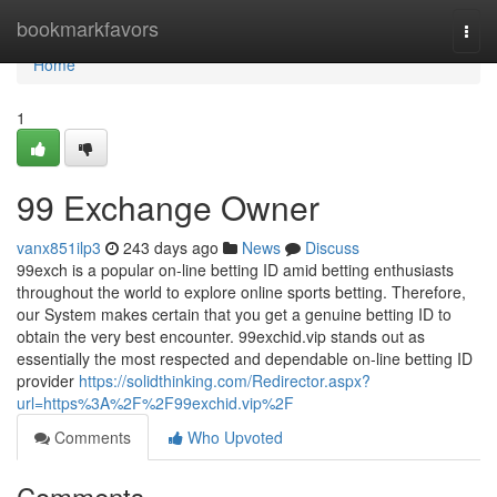
Home
bookmarkfavors
Togg
navi
Home
1
99 Exchange Owner
vanx851ilp3
243 days ago
News
Discuss
99exch is a popular on-line betting ID amid betting enthusiasts
throughout the world to explore online sports betting. Therefore,
our System makes certain that you get a genuine betting ID to
obtain the very best encounter. 99exchid.vip stands out as
essentially the most respected and dependable on-line betting ID
provider
https://solidthinking.com/Redirector.aspx?
url=https%3A%2F%2F99exchid.vip%2F
Comments
Who Upvoted
Comments