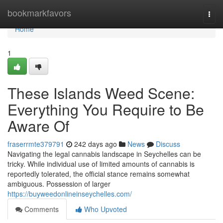
Home
bookmarkfavors
Togg
navi
Home
1
These Islands Weed Scene:
Everything You Require to Be
Aware Of
fraserrmte379791
242 days ago
News
Discuss
Navigating the legal cannabis landscape in Seychelles can be
tricky. While individual use of limited amounts of cannabis is
reportedly tolerated, the official stance remains somewhat
ambiguous. Possession of larger
https://buyweedonlineinseychelles.com/
Comments
Who Upvoted