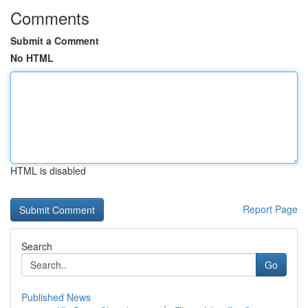
Comments
Submit a Comment
No HTML
HTML is disabled
Report Page
Search
Go
Published News