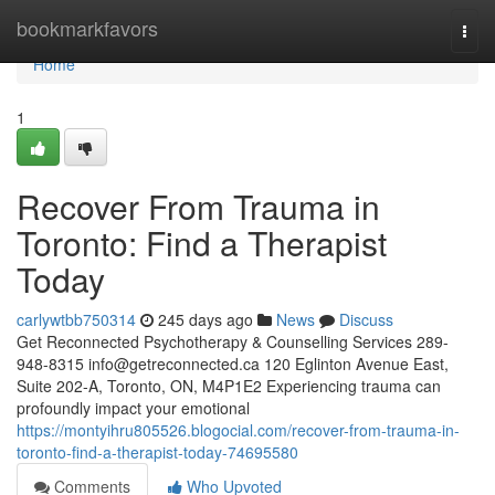
Home
bookmarkfavors
Togg
navi
Home
1
Recover From Trauma in
Toronto: Find a Therapist
Today
carlywtbb750314
245 days ago
News
Discuss
Get Reconnected Psychotherapy & Counselling Services 289-
948-8315
info@getreconnected.ca
120 Eglinton Avenue East,
Suite 202-A, Toronto, ON, M4P1E2 Experiencing trauma can
profoundly impact your emotional
https://montyihru805526.blogocial.com/recover-from-trauma-in-
toronto-find-a-therapist-today-74695580
Comments
Who Upvoted