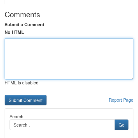
Comments
Submit a Comment
No HTML
HTML is disabled
Report Page
Search
Go