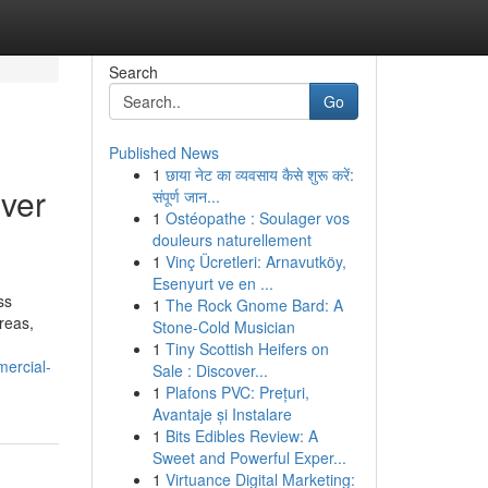
Search
Go
Published News
1
छाया नेट का व्यवसाय कैसे शुरू करें:
ver
संपूर्ण जान...
1
Ostéopathe : Soulager vos
douleurs naturellement
1
Vinç Ücretleri: Arnavutköy,
Esenyurt ve en ...
ss
1
The Rock Gnome Bard: A
reas,
Stone-Cold Musician
1
Tiny Scottish Heifers on
mercial-
Sale : Discover...
1
Plafons PVC: Prețuri,
Avantaje și Instalare
1
Bits Edibles Review: A
Sweet and Powerful Exper...
1
Virtuance Digital Marketing: