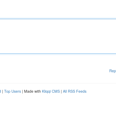
Rep
d
|
Top Users
| Made with
Kliqqi CMS
|
All RSS Feeds