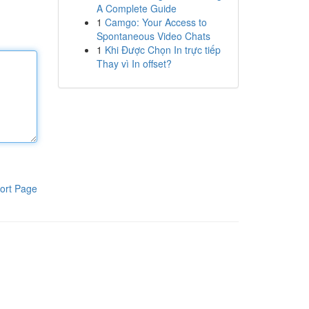
A Complete Guide
1
Camgo: Your Access to
Spontaneous Video Chats
1
Khi Được Chọn In trực tiếp
Thay vì In offset?
ort Page