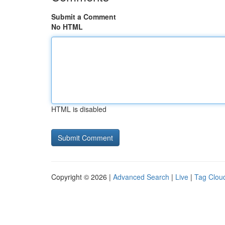
Submit a Comment
No HTML
HTML is disabled
Copyright © 2026 |
Advanced Search
|
Live
|
Tag Clou