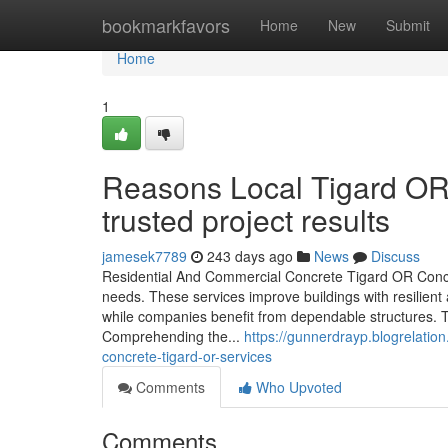
Home
bookmarkfavors
Home
New
Submit
Home
1
Reasons Local Tigard OR 
trusted project results
jamesek7789
243 days ago
News
Discuss
Residential And Commercial Concrete Tigard OR Concr
needs. These services improve buildings with resilien
while companies benefit from dependable structures. Th
Comprehending the...
https://gunnerdrayp.blogrelati
concrete-tigard-or-services
Comments
Who Upvoted
Comments