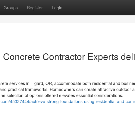
Groups
Register
Login
Concrete Contractor Experts deli
ete services in Tigard, OR, accommodate both residential and busine
t and practical frameworks. Homeowners can create attractive outdoor a
e selection of options offered elevates essential considerations.
on.com/45327444/achieve-strong-foundations-using-residential-and-com