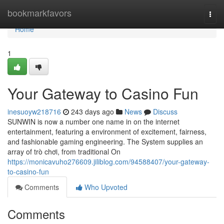
Home
bookmarkfavors
Togg
navi
Home
1
Your Gateway to Casino Fun
inesuoyw218716
243 days ago
News
Discuss
SUNWIN is now a number one name in on the internet
entertainment, featuring a environment of excitement, fairness,
and fashionable gaming engineering. The System supplies an
array of trò chơi, from traditional On
https://monicavuho276609.jiliblog.com/94588407/your-gateway-
to-casino-fun
Comments
Who Upvoted
Comments