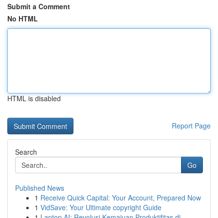
Submit a Comment
No HTML
HTML is disabled
Report Page
Search
Go
Published News
1
Receive Quick Capital: Your Account, Prepared Now
1
VidSave: Your Ultimate copyright Guide
1
Laptop AI: Revolusi Kemajuan Produktifitas di...