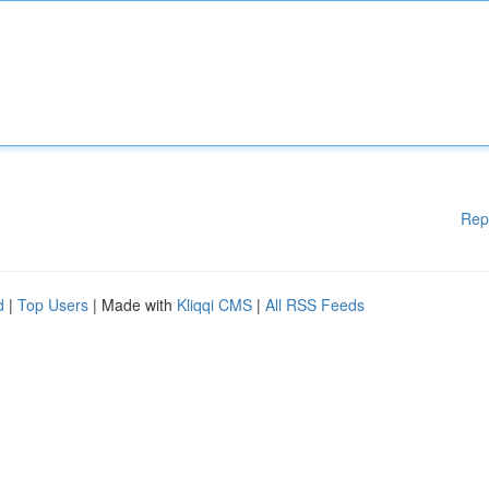
Rep
d
|
Top Users
| Made with
Kliqqi CMS
|
All RSS Feeds