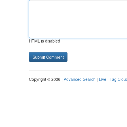
HTML is disabled
Copyright © 2026 |
Advanced Search
|
Live
|
Tag Clou