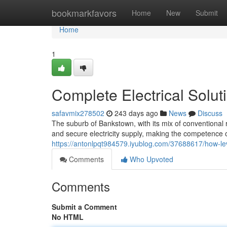
Home
bookmarkfavors
Home
New
Submit
Home
1
Complete Electrical Solut
safavmix278502
243 days ago
News
Discuss
The suburb of Bankstown, with its mix of conventiona
and secure electricity supply, making the competence of
https://antonlpqt984579.iyublog.com/37688617/how-leve
Comments
Who Upvoted
Comments
Submit a Comment
No HTML