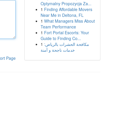
Optymalny Propozycja Za...
1
Finding Affordable Movers
Near Me in Deltona, FL
1
What Managers Miss About
Team Performance
1
Fort Portal Escorts: Your
Guide to Finding Co...
1
مكافحة الحشرات بالرياض:
خدمات ناجحة و آمنة
ort Page