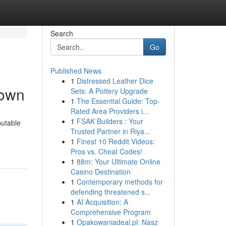
Search
Go
Published News
1
Distressed Leather Dice
town
Sets: A Pottery Upgrade
1
The Essential Guide: Top-
Rated Area Providers i...
1
FSAK Builders : Your
putable
Trusted Partner in Riya...
1
Finest 10 Reddit Videos:
Pros vs. Cheat Codes!
1
88m: Your Ultimate Online
Casino Destination
1
Contemporary methods for
defending threatened s...
1
AI Acquisition: A
Comprehensive Program
1
Opakowaniadeal.pl: Nasz