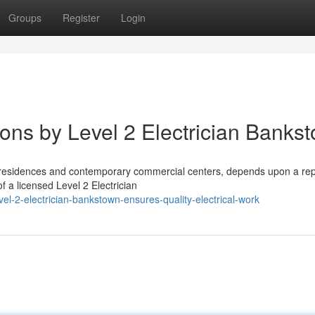
Groups
Register
Login
ions by Level 2 Electrician Banks
l residences and contemporary commercial centers, depends upon a re
 a licensed Level 2 Electrician
l-2-electrician-bankstown-ensures-quality-electrical-work