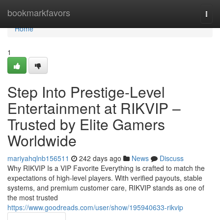
Home
bookmarkfavors
Togg
navi
Home
1
Step Into Prestige-Level
Entertainment at RIKVIP –
Trusted by Elite Gamers
Worldwide
mariyahqlnb156511
242 days ago
News
Discuss
Why RIKVIP Is a VIP Favorite Everything is crafted to match the
expectations of high-level players. With verified payouts, stable
systems, and premium customer care, RIKVIP stands as one of
the most trusted
https://www.goodreads.com/user/show/195940633-rikvip