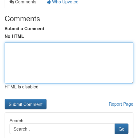
Comments
Who Upvoted
Comments
Submit a Comment
No HTML
HTML is disabled
Report Page
Search
Go