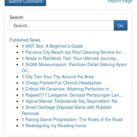
Report Page
Search
Go
Published News
1
MST Slot: A Beginner's Guide
1
Panama City Beach top Pool Cleaning Service for...
1
Noida to Rishikesh Taxi: Your Ultimate Journey...
1
Sv388 Museumayam: Panduan Detail Sabung Ayam
On...
1
City Taxi Your Trip Around the Area
1
Cheap Fioricet For Chronic Headaches
1
Critical Hit Ceramics: Attaining Perfection in ...
1
Rajawd777 Livegame: Sensasi Pertarungan Lan...
1
Vajinal Mantar Tedavisinde İlaç Seçenekleri: Ne...
1
Smart Garbage Disposal Starts with Rubbish
Removal
1
Racing Game Progression: The Rules of the Road
1
Redesigning my Reading home