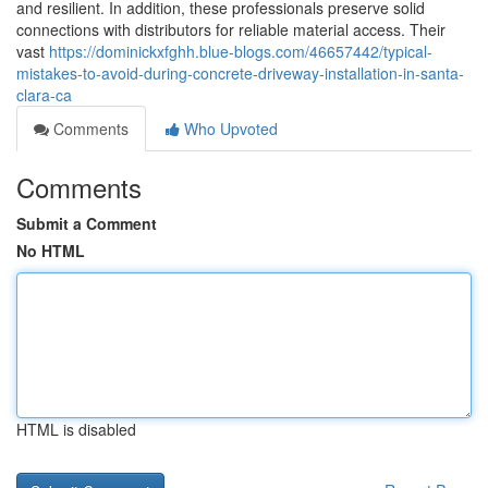
and resilient. In addition, these professionals preserve solid
connections with distributors for reliable material access. Their
vast
https://dominickxfghh.blue-blogs.com/46657442/typical-
mistakes-to-avoid-during-concrete-driveway-installation-in-santa-
clara-ca
Comments
Who Upvoted
Comments
Submit a Comment
No HTML
HTML is disabled