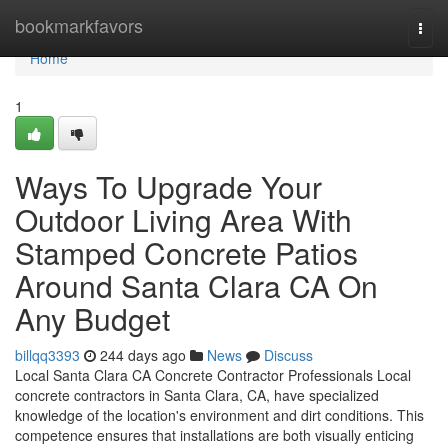
Home
bookmarkfavors
Togg
navi
Home
1
Ways To Upgrade Your
Outdoor Living Area With
Stamped Concrete Patios
Around Santa Clara CA On
Any Budget
billqq3393
244 days ago
News
Discuss
Local Santa Clara CA Concrete Contractor Professionals Local
concrete contractors in Santa Clara, CA, have specialized
knowledge of the location's environment and dirt conditions. This
competence ensures that installations are both visually enticing