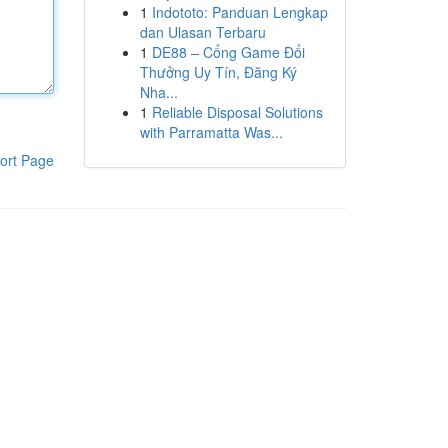
1
Indototo: Panduan Lengkap
dan Ulasan Terbaru
1
DE88 – Cổng Game Đổi
Thưởng Uy Tín, Đăng Ký
Nha...
1
Reliable Disposal Solutions
with Parramatta Was...
ort Page