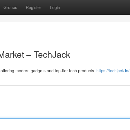
Groups
Register
Login
 Market – TechJack
, offering modern gadgets and top-tier tech products.
https://techjack.in/