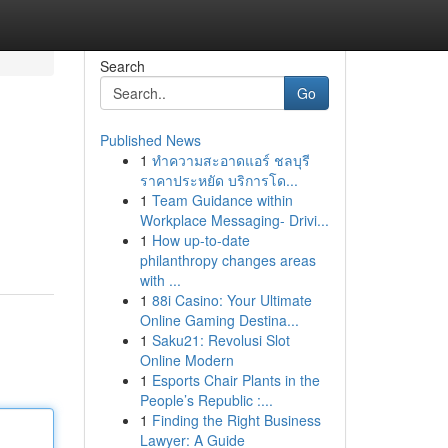
Search
Go
Published News
1
ทำความสะอาดแอร์ ชลบุรี
ราคาประหยัด บริการโด...
1
Team Guidance within
Workplace Messaging- Drivi...
1
How up-to-date
philanthropy changes areas
with ...
1
88i Casino: Your Ultimate
Online Gaming Destina...
1
Saku21: Revolusi Slot
Online Modern
1
Esports Chair Plants in the
People’s Republic :...
1
Finding the Right Business
Lawyer: A Guide