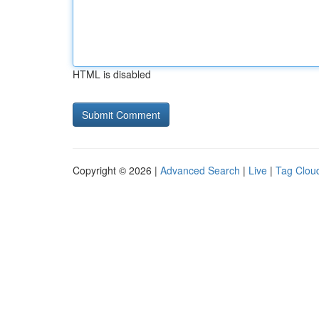
HTML is disabled
Copyright © 2026 |
Advanced Search
|
Live
|
Tag Clou