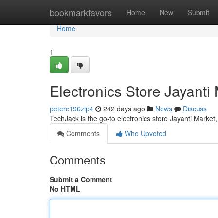
Home
bookmarkfavors
Home
New
Submit
Home
1
Electronics Store Jayanti
peterc196zip4
242 days ago
News
Discuss
TechJack is the go-to electronics store Jayanti Market
Comments
Who Upvoted
Comments
Submit a Comment
No HTML