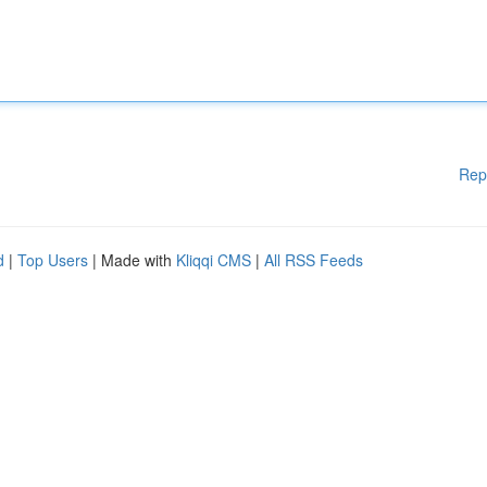
Rep
d
|
Top Users
| Made with
Kliqqi CMS
|
All RSS Feeds