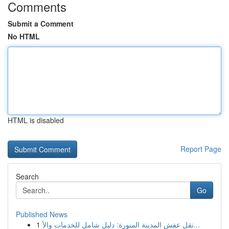
Comments
Submit a Comment
No HTML
HTML is disabled
Report Page
Search
Go
Published News
1
نقل عفش المدينة المنورة: دليل شامل للخدمات والأ...