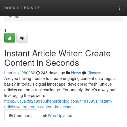
Home
bookmarkfavors
Togg
navi
Home
1
Instant Article Writer: Create
Content in Seconds
haarisexfl280282
245 days ago
News
Discuss
Are you having trouble to create engaging content on a regular
basis? In today’s digital landscape, developing fresh, unique
articles can be a real challenge. Fortunately, there’s a way out:
leveraging the power of
https://lucyaxfn219316.thenerdsblog.com/44815951/instant-
article-writer-create-content-in-seconds
Comments
Who Upvoted