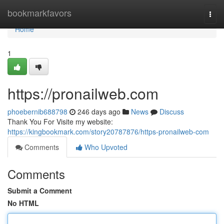
Home
bookmarkfavors
Togg
navi
Home
1
https://pronailweb.com
phoebernib688798
246 days ago
News
Discuss
Thank You For Visite my website:
https://kingbookmark.com/story20787876/https-pronailweb-com
Comments
Who Upvoted
Comments
Submit a Comment
No HTML