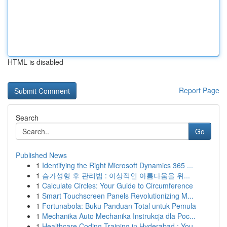
HTML is disabled
Report Page
Search
Go
Published News
1
Identifying the Right Microsoft Dynamics 365 ...
1
슴가성형 후 관리법 : 이상적인 아름다움을 위...
1
Calculate Circles: Your Guide to Circumference
1
Smart Touchscreen Panels Revolutionizing M...
1
Fortunabola: Buku Panduan Total untuk Pemula
1
Mechanika Auto Mechanika Instrukcja dla Poc...
1
Healthcare Coding Training in Hyderabad : You...