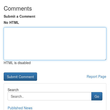
Comments
Submit a Comment
No HTML
HTML is disabled
Report Page
Search
Go
Published News