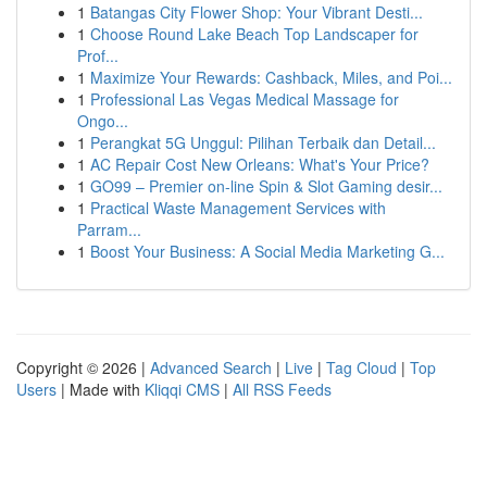
1
Batangas City Flower Shop: Your Vibrant Desti...
1
Choose Round Lake Beach Top Landscaper for
Prof...
1
Maximize Your Rewards: Cashback, Miles, and Poi...
1
Professional Las Vegas Medical Massage for
Ongo...
1
Perangkat 5G Unggul: Pilihan Terbaik dan Detail...
1
AC Repair Cost New Orleans: What's Your Price?
1
GO99 – Premier on-line Spin & Slot Gaming desir...
1
Practical Waste Management Services with
Parram...
1
Boost Your Business: A Social Media Marketing G...
Copyright © 2026 |
Advanced Search
|
Live
|
Tag Cloud
|
Top
Users
| Made with
Kliqqi CMS
|
All RSS Feeds