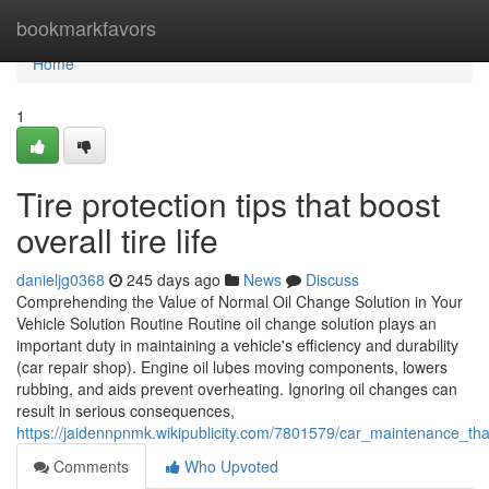
Home
bookmarkfavors
Home
1
Tire protection tips that boost
overall tire life
danieljg0368
245 days ago
News
Discuss
Comprehending the Value of Normal Oil Change Solution in Your
Vehicle Solution Routine Routine oil change solution plays an
important duty in maintaining a vehicle's efficiency and durability
(car repair shop). Engine oil lubes moving components, lowers
rubbing, and aids prevent overheating. Ignoring oil changes can
result in serious consequences,
https://jaidennpnmk.wikipublicity.com/7801579/car_maintenance_t
Comments
Who Upvoted