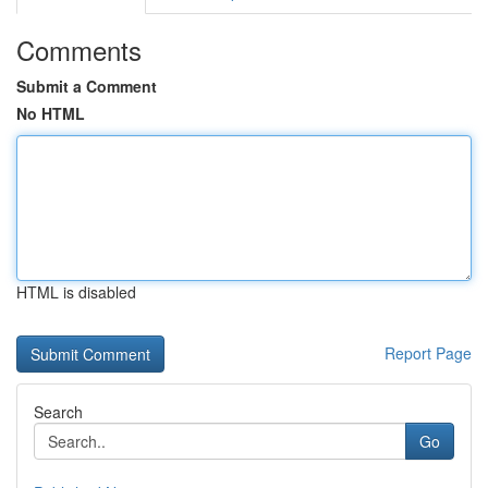
Comments
Submit a Comment
No HTML
HTML is disabled
Report Page
Search
Go