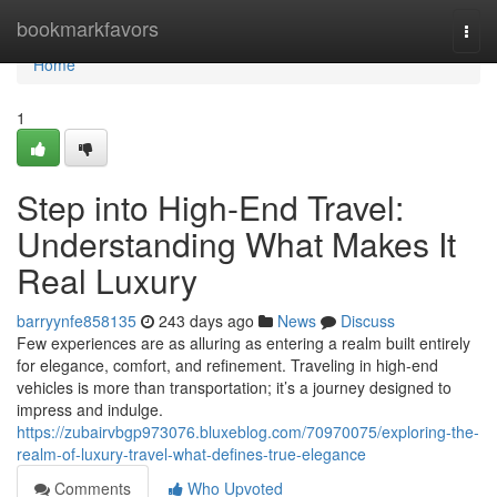
Home
bookmarkfavors
Togg
navi
Home
1
Step into High-End Travel:
Understanding What Makes It
Real Luxury
barryynfe858135
243 days ago
News
Discuss
Few experiences are as alluring as entering a realm built entirely
for elegance, comfort, and refinement. Traveling in high-end
vehicles is more than transportation; it’s a journey designed to
impress and indulge.
https://zubairvbgp973076.bluxeblog.com/70970075/exploring-the-
realm-of-luxury-travel-what-defines-true-elegance
Comments
Who Upvoted