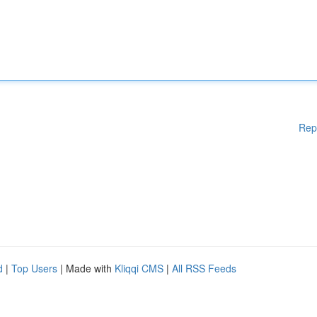
Rep
d
|
Top Users
| Made with
Kliqqi CMS
|
All RSS Feeds