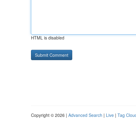
HTML is disabled
Copyright © 2026 |
Advanced Search
|
Live
|
Tag Clou