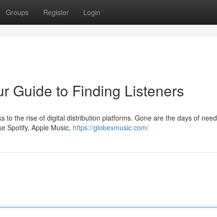
Groups
Register
Login
r Guide to Finding Listeners
 to the rise of digital distribution platforms. Gone are the days of need
ike Spotify, Apple Music,
https://globexmusic.com/