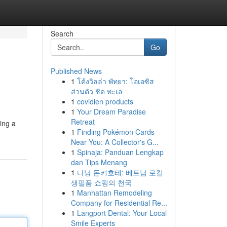
Search
Go
Published News
1
โค้งวิลล่า พัทยา: โอเอซิส
ส่วนตัว ชิด ทะเล
1
covidien products
1
Your Dream Paradise
Retreat
ing a
1
Finding Pokémon Cards
Near You: A Collector's G...
1
Spinaja: Panduan Lengkap
dan Tips Menang
1
다낭 돈키호테: 베트남 로컬
생필품 쇼핑의 천국
1
Manhattan Remodeling
Company for Residential Re...
1
Langport Dental: Your Local
Smile Experts