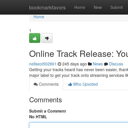
Home
bookmarkfavors
Home
New
Submit
Home
1
Online Track Release: You
nellseoi502861
245 days ago
News
Discuss
Getting your tracks heard has never been easier, thanks
major label to get your track onto streaming services l
Comments
Who Upvoted
Comments
Submit a Comment
No HTML