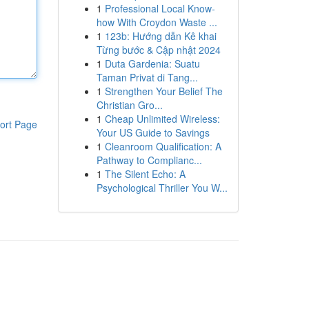
1
Professional Local Know-
how With Croydon Waste ...
1
123b: Hướng dẫn Kê khai
Từng bước & Cập nhật 2024
1
Duta Gardenia: Suatu
Taman Privat di Tang...
1
Strengthen Your Belief The
Christian Gro...
1
Cheap Unlimited Wireless:
ort Page
Your US Guide to Savings
1
Cleanroom Qualification: A
Pathway to Complianc...
1
The Silent Echo: A
Psychological Thriller You W...