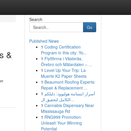
Search
Go
Published News
1
Coding Certification
s &
Program in this city: Yo...
1
Flyttfirma i Västerås,
Örebro och Mälardalen – ...
1
Level Up Your Trip: La
Muerte K2 Paper Sheets
on
1
Beaumont Roofing Experts:
Repair & Replacement ...
1
أسرار ابتسامة هوليوود: دليلكم
الكامل لتحقيق ال...
1
Cannabis Dispensary Near
Mississauga Rd
1
RNG999 Promotion:
Unleash Your Winning
Potential