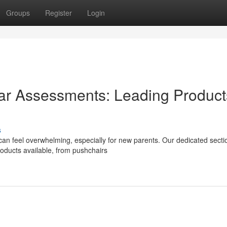
Groups
Register
Login
r Assessments: Leading Product
s
can feel overwhelming, especially for new parents. Our dedicated secti
roducts available, from pushchairs