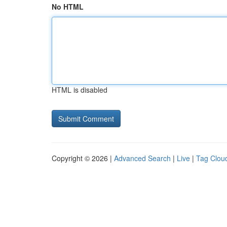
No HTML
HTML is disabled
Copyright © 2026 |
Advanced Search
|
Live
|
Tag Clou