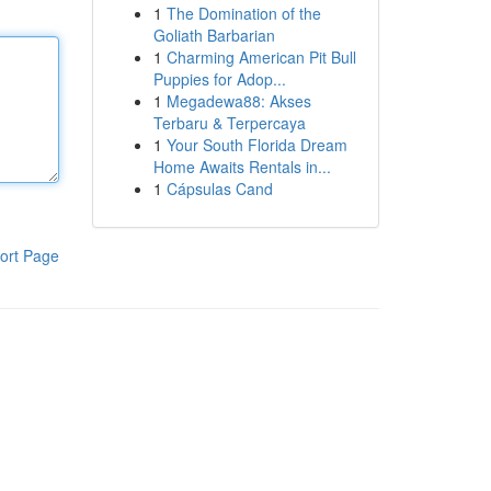
1
The Domination of the
Goliath Barbarian
1
Charming American Pit Bull
Puppies for Adop...
1
Megadewa88: Akses
Terbaru & Terpercaya
1
Your South Florida Dream
Home Awaits Rentals in...
1
Cápsulas Cand
ort Page