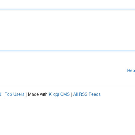
Rep
d
|
Top Users
| Made with
Kliqqi CMS
|
All RSS Feeds