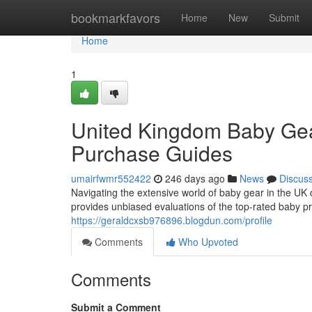
Home
bookmarkfavors
Home
New
Submit
Home
1
United Kingdom Baby Gea
Purchase Guides
umairfwmr552422
246 days ago
News
Discus
Navigating the extensive world of baby gear in the UK 
provides unbiased evaluations of the top-rated baby p
https://geraldcxsb976896.blogdun.com/profile
Comments
Who Upvoted
Comments
Submit a Comment